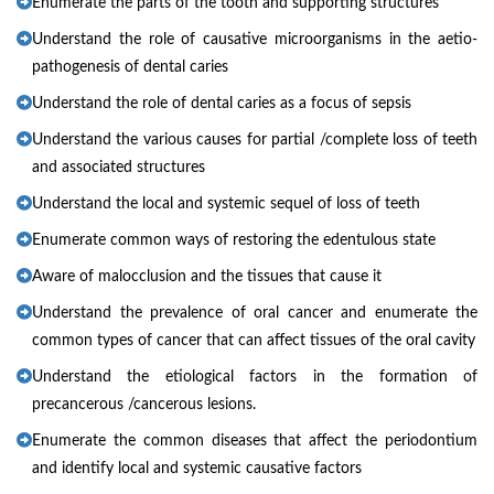
Enumerate the parts of the tooth and supporting structures
Understand the role of causative microorganisms in the aetio-
pathogenesis of dental caries
Understand the role of dental caries as a focus of sepsis
Understand the various causes for partial /complete loss of teeth
and associated structures
Understand the local and systemic sequel of loss of teeth
Enumerate common ways of restoring the edentulous state
Aware of malocclusion and the tissues that cause it
Understand the prevalence of oral cancer and enumerate the
common types of cancer that can affect tissues of the oral cavity
Understand the etiological factors in the formation of
precancerous /cancerous lesions.
Enumerate the common diseases that affect the periodontium
and identify local and systemic causative factors