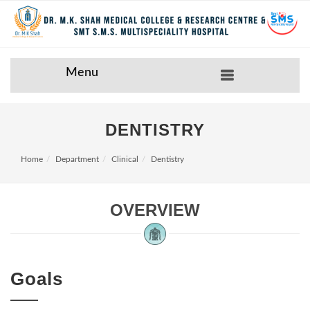
Menu
DENTISTRY
Home
Department
Clinical
Dentistry
OVERVIEW
Goals