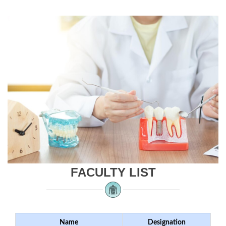
FACULTY LIST
Name
Designation