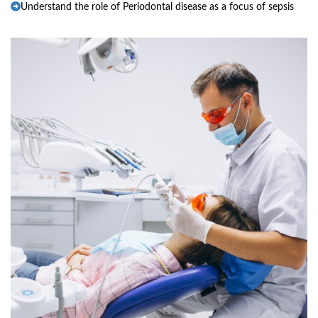
Understand the role of Periodontal disease as a focus of sepsis