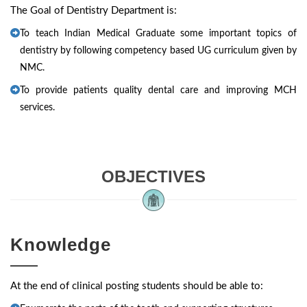
The Goal of Dentistry Department is:
To teach Indian Medical Graduate some important topics of
dentistry by following competency based UG curriculum given by
NMC.
To provide patients quality dental care and improving MCH
services.
OBJECTIVES
Knowledge
At the end of clinical posting students should be able to: