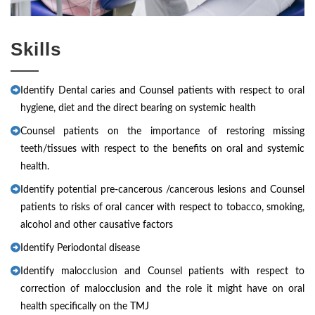
Skills
Identify Dental caries and Counsel patients with respect to oral
hygiene, diet and the direct bearing on systemic health
Counsel patients on the importance of restoring missing
teeth/tissues with respect to the benefits on oral and systemic
health.
Identify potential pre-cancerous /cancerous lesions and Counsel
patients to risks of oral cancer with respect to tobacco, smoking,
alcohol and other causative factors
Identify Periodontal disease
Identify malocclusion and Counsel patients with respect to
correction of malocclusion and the role it might have on oral
health specifically on the TMJ