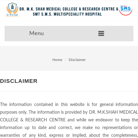
Menu
Home
Disclaimer
DISCLAIMER
The information contained in this website is for general information
purposes only. The information is provided by DR. M.K.SHAH MEDICAL
COLLEGE & RESEARCH CENTRE and while we endeavor to keep the
information up to date and correct, we make no representations or
warranties of any kind, express or implied, about the completeness,