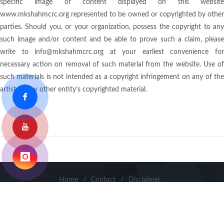
specific image or content displayed on this website
www.mkshahmcrc.org represented to be owned or copyrighted by other
parties. Should you, or your organization, possess the copyright to any
such image and/or content and be able to prove such a claim, please
write to info@mkshahmcrc.org at your earliest convenience for
necessary action on removal of such material from the website. Use of
such materials is not intended as a copyright infringement on any of the
artist or any other entity’s copyrighted material.
Home
/
Contact
/
Disclaimer
Copyright ©
2026
. Dr. M.K. Shah Medical College & Research
Centre & Smt S.M.S. Multispeciality Hospital