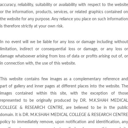
accuracy, reliability, suitability or availability with respect to the website
or the information, products, services, or related graphics contained on
the website for any purpose. Any reliance you place on such information
is therefore strictly at your own risk.
In no event will we be liable for any loss or damage including without
limitation, indirect or consequential loss or damage, or any loss or
damage whatsoever arising from loss of data or profits arising out of, or
in connection with, the use of this website.
This website contains few images as a complementary reference and
part of gallery and inner pages at different places into the website. The
images contained within this site, with the exception of those
represented to be originally produced by DR. M.K.SHAH MEDICAL
COLLEGE & RESEARCH CENTRE, are believed to be in the public
domain. It is DR. M.K.SHAH MEDICAL COLLEGE & RESEARCH CENTRE
policy to immediately remove, upon notification and identification, any