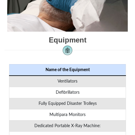
Equipment
Name of the Equipment
Ventilators
Defibrillators
Fully Equipped Disaster Trolleys
Multipara Monitors
Dedicated Portable X-Ray Machine: