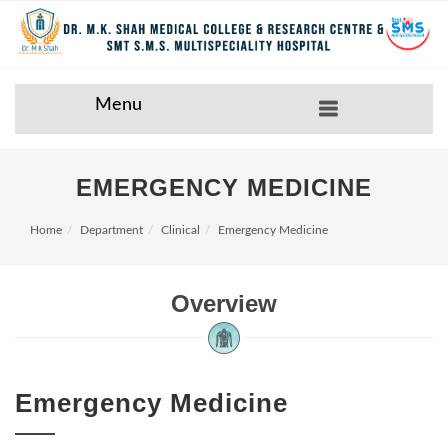
Menu
EMERGENCY MEDICINE
Home
Department
Clinical
Emergency Medicine
Overview
Emergency Medicine