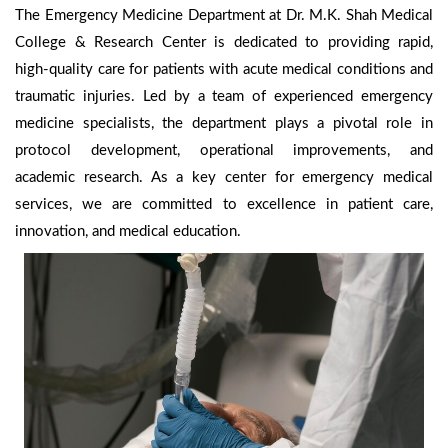
The Emergency Medicine Department at Dr. M.K. Shah Medical
College & Research Center is dedicated to providing rapid,
high-quality care for patients with acute medical conditions and
traumatic injuries. Led by a team of experienced emergency
medicine specialists, the department plays a pivotal role in
protocol development, operational improvements, and
academic research. As a key center for emergency medical
services, we are committed to excellence in patient care,
innovation, and medical education.