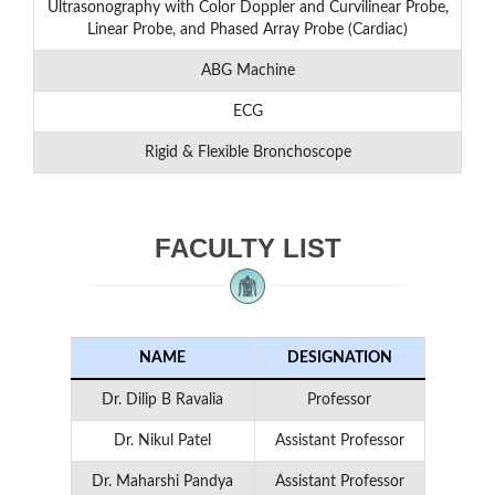
Ultrasonography with Color Doppler and Curvilinear Probe,
Linear Probe, and Phased Array Probe (Cardiac)
ABG Machine
ECG
Rigid & Flexible Bronchoscope
FACULTY LIST
NAME
DESIGNATION
Dr. Dilip B Ravalia
Professor
Dr. Nikul Patel
Assistant Professor
Dr. Maharshi Pandya
Assistant Professor