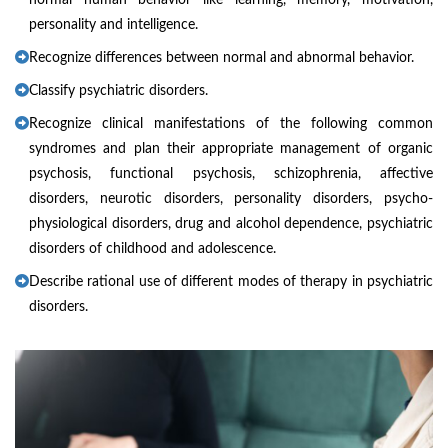
normal human behavior like learning, memory, motivation,
personality and intelligence.
Recognize differences between normal and abnormal behavior.
Classify psychiatric disorders.
Recognize clinical manifestations of the following common
syndromes and plan their appropriate management of organic
psychosis, functional psychosis, schizophrenia, affective
disorders, neurotic disorders, personality disorders, psycho-
physiological disorders, drug and alcohol dependence, psychiatric
disorders of childhood and adolescence.
Describe rational use of different modes of therapy in psychiatric
disorders.