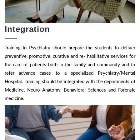
Integration
Training in Psychiatry should prepare the students to deliver
preventive, promotive, curative and re- habilitative services for
the care of patients both in the family and community and to
refer advance cases to a specialized Psychiatry/Mental
Hospital. Training should be integrated with the departments of
Medicine, Neuro Anatomy, Behavioral Sciences and Forensic
medicine.