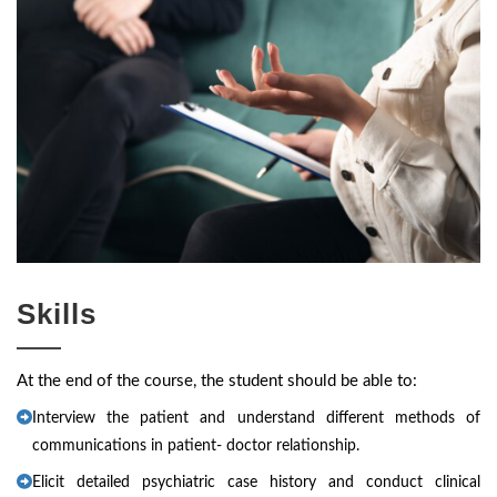
Skills
At the end of the course, the student should be able to:
Interview the patient and understand different methods of
communications in patient- doctor relationship.
Elicit detailed psychiatric case history and conduct clinical