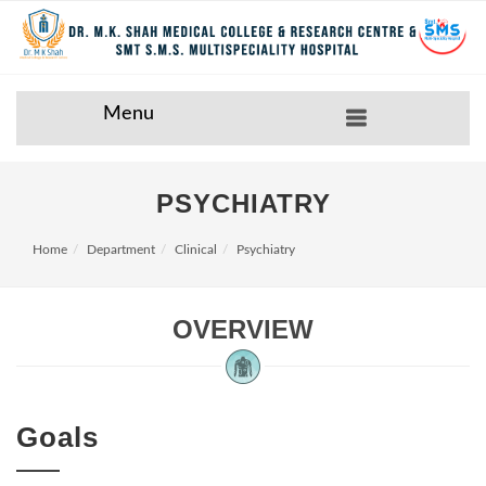
Menu
PSYCHIATRY
Home
Department
Clinical
Psychiatry
OVERVIEW
Goals