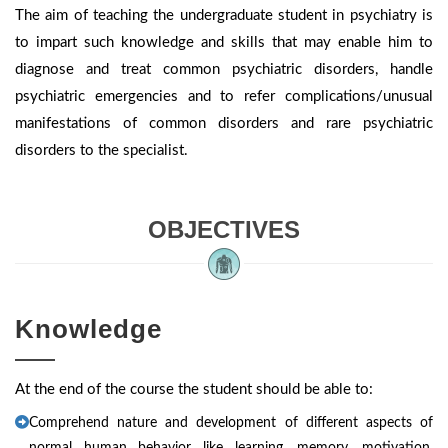
The aim of teaching the undergraduate student in psychiatry is
to impart such knowledge and skills that may enable him to
diagnose and treat common psychiatric disorders, handle
psychiatric emergencies and to refer complications/unusual
manifestations of common disorders and rare psychiatric
disorders to the specialist.
OBJECTIVES
Knowledge
At the end of the course the student should be able to:
Comprehend nature and development of different aspects of