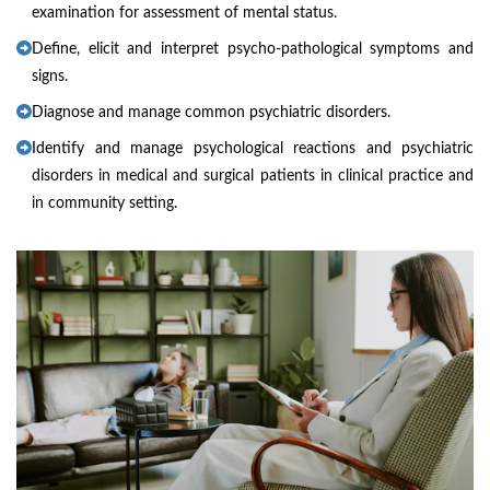
examination for assessment of mental status.
Define, elicit and interpret psycho-pathological symptoms and
signs.
Diagnose and manage common psychiatric disorders.
Identify and manage psychological reactions and psychiatric
disorders in medical and surgical patients in clinical practice and
in community setting.