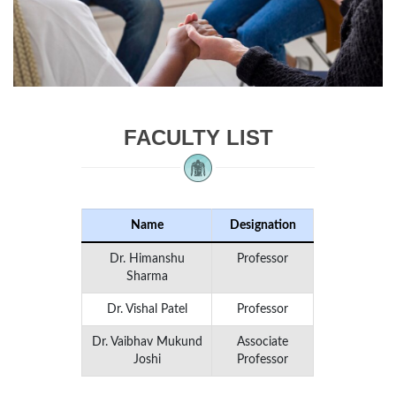
FACULTY LIST
Name
Designation
Dr. Himanshu
Professor
Sharma
Dr. Vishal Patel
Professor
Dr. Vaibhav Mukund
Associate
Joshi
Professor